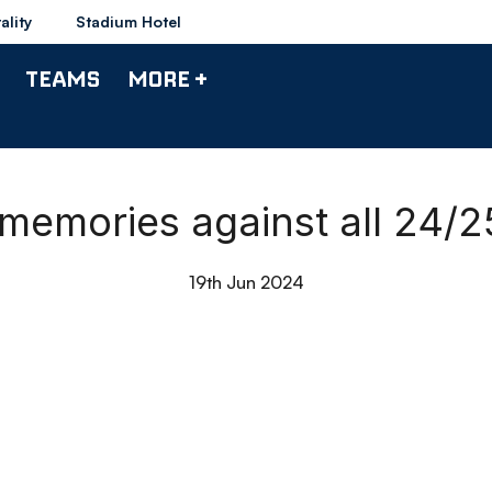
ality
Stadium Hotel
TEAMS
MORE +
 memories against all 24/
19th Jun 2024