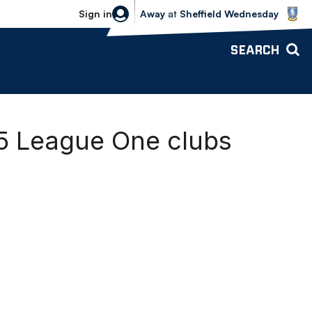
Sheffield Wednesday vs Bolton Wande
Sign in
Away
at
Sheffield Wednesday
SEARCH
25 League One clubs