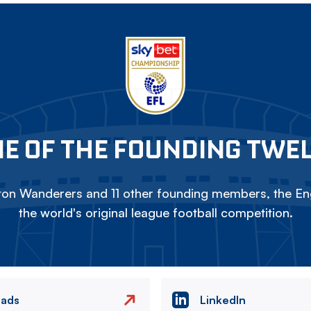
E OF THE FOUNDING TWE
on Wanderers and 11 other founding members, the Eng
the world's original league football competition.
eads
LinkedIn