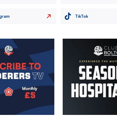
agram
TikTok
Image