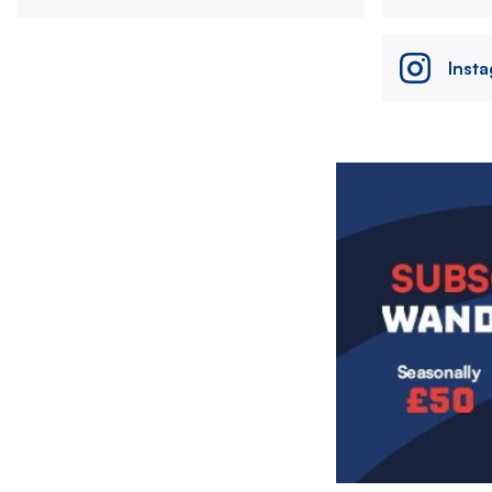
Inst
Image