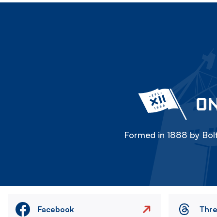
ON
Formed in 1888 by Bolt
Facebook
Thr