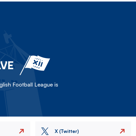
LVE
lish Football League is
X (Twitter)