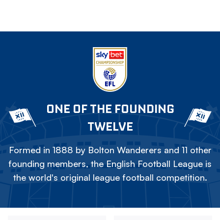
ONE OF THE FOUNDING
TWELVE
Formed in 1888 by Bolton Wanderers and 11 other
founding members, the English Football League is
the world's original league football competition.