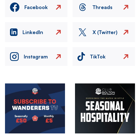
Facebook
Threads
LinkedIn
X (Twitter)
Instagram
TikTok
Image
Image