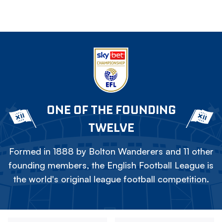
ONE OF THE FOUNDING
TWELVE
Formed in 1888 by Bolton Wanderers and 11 other
founding members, the English Football League is
the world's original league football competition.