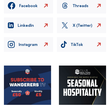
Facebook
Threads
LinkedIn
X (Twitter)
Instagram
TikTok
Image
Image