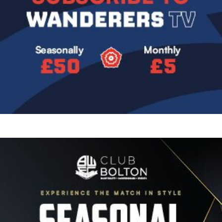
Image