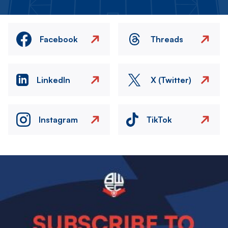
Facebook
Threads
LinkedIn
X (Twitter)
Instagram
TikTok
Image