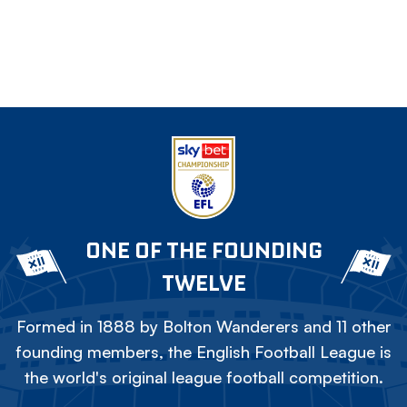
ONE OF THE FOUNDING
TWELVE
Formed in 1888 by Bolton Wanderers and 11 other
founding members, the English Football League is
the world's original league football competition.