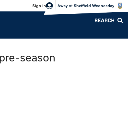
Sheffield Wednesday vs Bolton Wande
Sign in
Away
at
Sheffield Wednesday
SEARCH
 pre-season