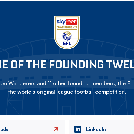
E OF THE FOUNDING TWE
on Wanderers and 11 other founding members, the Eng
the world's original league football competition.
eads
LinkedIn