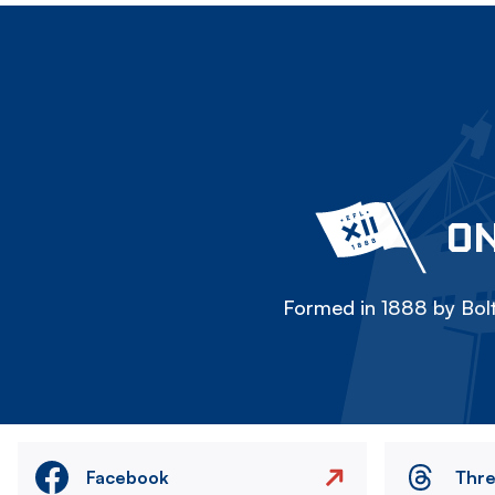
ON
Formed in 1888 by Bolt
Facebook
Thr