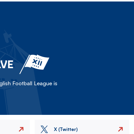
LVE
lish Football League is
X (Twitter)