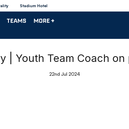
ality
Stadium Hotel
TEAMS
MORE +
by | Youth Team Coach on
22nd Jul 2024