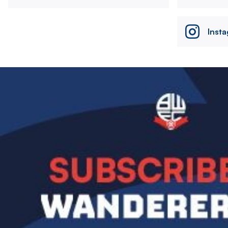
Inst
Image