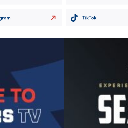
agram
TikTok
Image