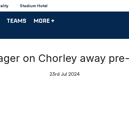
ality
Stadium Hotel
TEAMS
MORE +
nager on Chorley away pre-
23rd Jul 2024