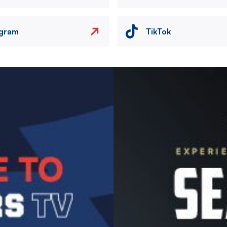
agram
TikTok
Image