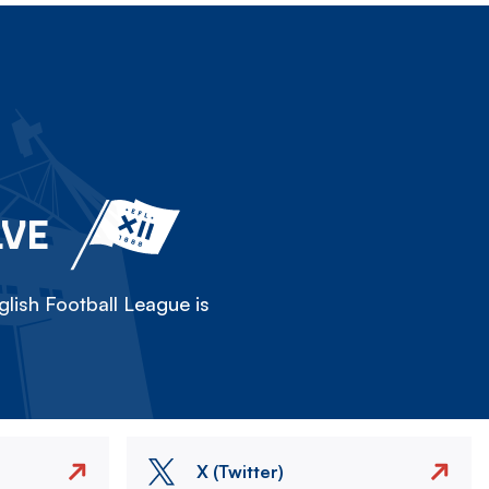
LVE
lish Football League is
X (Twitter)