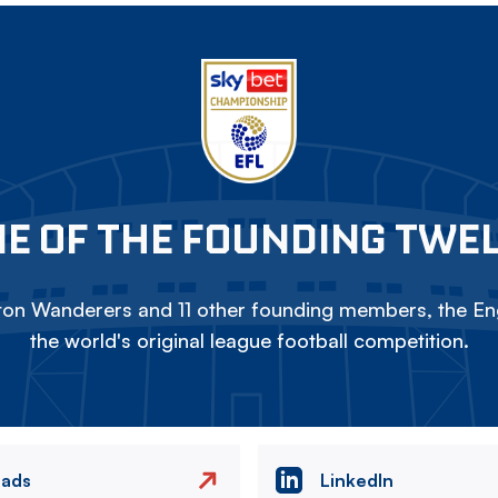
E OF THE FOUNDING TWE
on Wanderers and 11 other founding members, the Eng
the world's original league football competition.
eads
LinkedIn