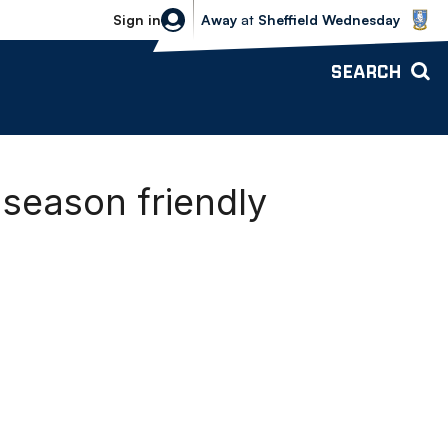
Sheffield Wednesday vs Bolton Wande
Sign in
Away
at
Sheffield Wednesday
SEARCH
season friendly