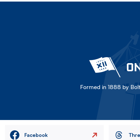
ON
Formed in 1888 by Bolt
Facebook
Thr