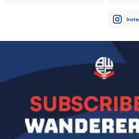
Inst
Image