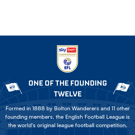
ONE OF THE FOUNDING
TWELVE
Formed in 1888 by Bolton Wanderers and 11 other
founding members, the English Football League is
the world's original league football competition.