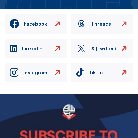
Facebook
Threads
LinkedIn
X (Twitter)
Instagram
TikTok
Image