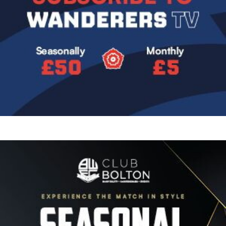
Image