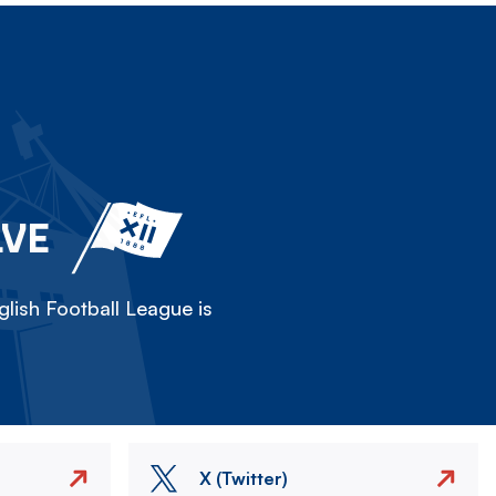
LVE
lish Football League is
X (Twitter)