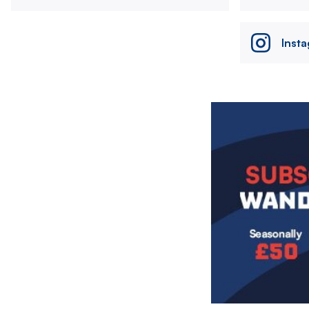
Inst
Image