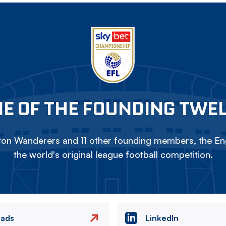
E OF THE FOUNDING TWE
on Wanderers and 11 other founding members, the Eng
the world's original league football competition.
eads
LinkedIn