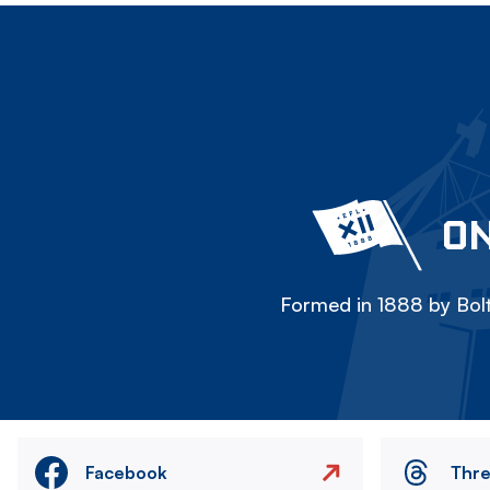
ON
Formed in 1888 by Bolt
Facebook
Thr