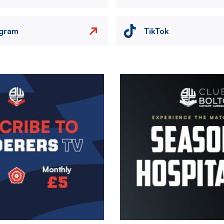
agram
TikTok
Image