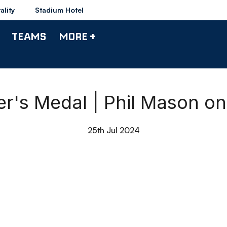
ality
Stadium Hotel
TEAMS
MORE +
r's Medal | Phil Mason on 
25th Jul 2024