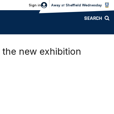
Sheffield Wednesday vs Bolton Wande
Sign in
Away
at
Sheffield Wednesday
SEARCH
the new exhibition