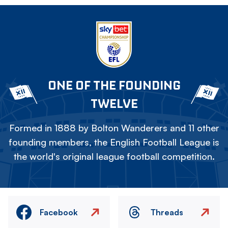
ONE OF THE FOUNDING
TWELVE
Formed in 1888 by Bolton Wanderers and 11 other
founding members, the English Football League is
the world's original league football competition.
Facebook
Threads