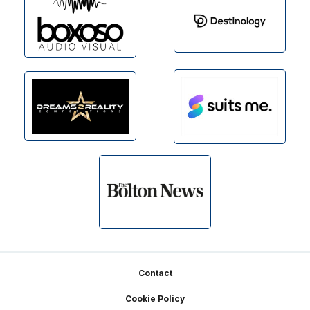
Footer
Contact
Cookie Policy