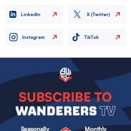
LinkedIn
X (Twitter)
Instagram
TikTok
Image