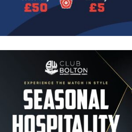
Image