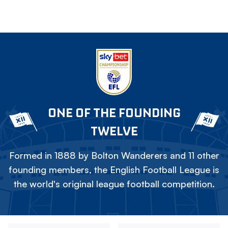
ONE OF THE FOUNDING
TWELVE
Formed in 1888 by Bolton Wanderers and 11 other
founding members, the English Football League is
the world's original league football competition.