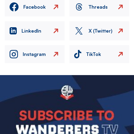
Facebook
Threads
LinkedIn
X (Twitter)
Instagram
TikTok
Image