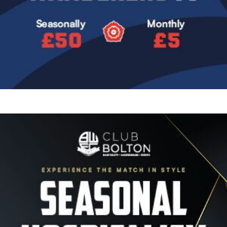
Image