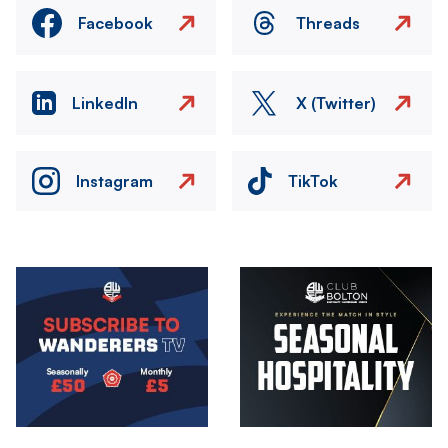
Facebook
Threads
LinkedIn
X (Twitter)
Instagram
TikTok
Image
Image