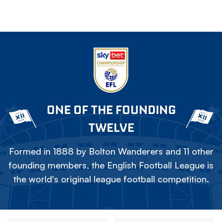
ONE OF THE FOUNDING
TWELVE
Formed in 1888 by Bolton Wanderers and 11 other
founding members, the English Football League is
the world's original league football competition.