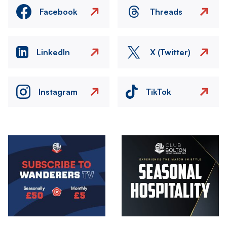
Facebook
Threads
LinkedIn
X (Twitter)
Instagram
TikTok
Image
Image