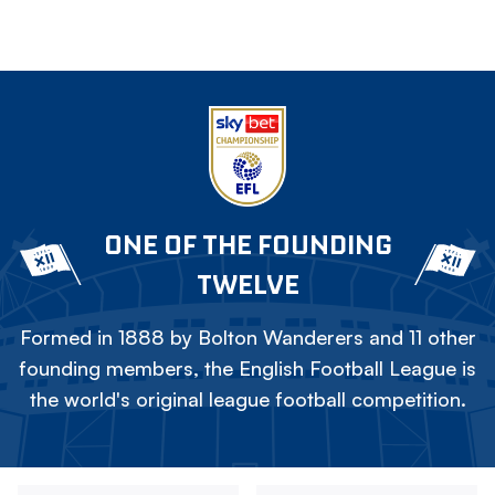
ONE OF THE FOUNDING
TWELVE
Formed in 1888 by Bolton Wanderers and 11 other
founding members, the English Football League is
the world's original league football competition.