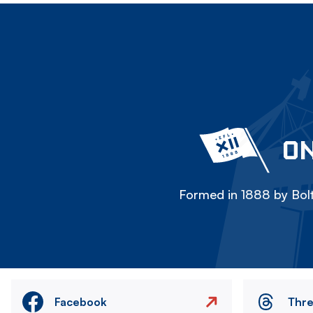
ON
Formed in 1888 by Bolt
Facebook
Thr