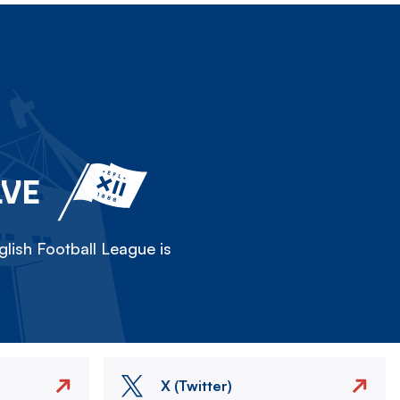
LVE
lish Football League is
X (Twitter)