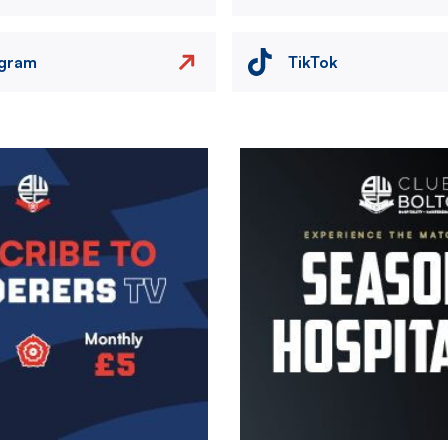
agram
TikTok
Image