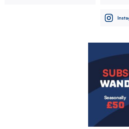
Inst
Image