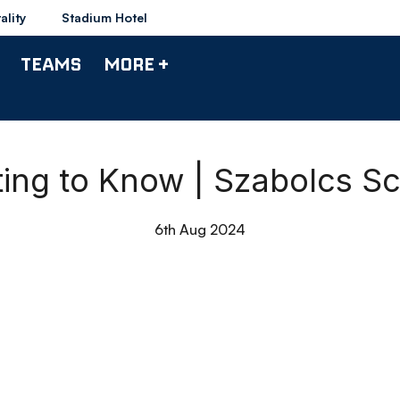
ality
Stadium Hotel
TEAMS
MORE +
ting to Know | Szabolcs S
6th Aug 2024