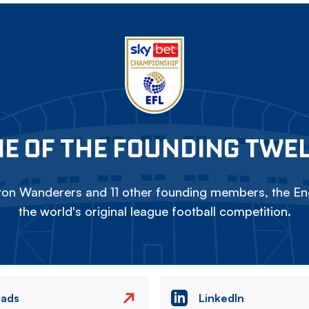
E OF THE FOUNDING TWE
on Wanderers and 11 other founding members, the Eng
the world's original league football competition.
eads
LinkedIn