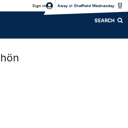
Sheffield Wednesday vs Bolton Wande
Sign in
Away
at
Sheffield Wednesday
SEARCH
chön