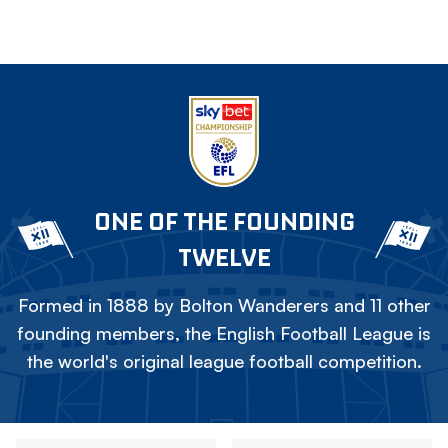
ONE OF THE FOUNDING
TWELVE
Formed in 1888 by Bolton Wanderers and 11 other
founding members, the English Football League is
the world's original league football competition.