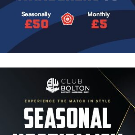
Image