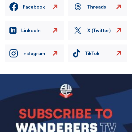
Facebook
Threads
LinkedIn
X (Twitter)
Instagram
TikTok
Image