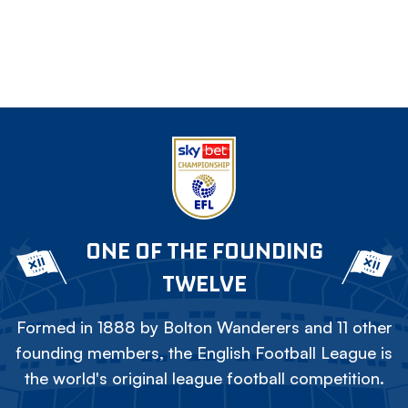
ONE OF THE FOUNDING
TWELVE
Formed in 1888 by Bolton Wanderers and 11 other
founding members, the English Football League is
the world's original league football competition.