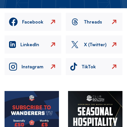
Facebook
Threads
LinkedIn
X (Twitter)
Instagram
TikTok
Image
Image