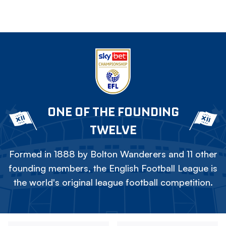
ONE OF THE FOUNDING
TWELVE
Formed in 1888 by Bolton Wanderers and 11 other
founding members, the English Football League is
the world's original league football competition.