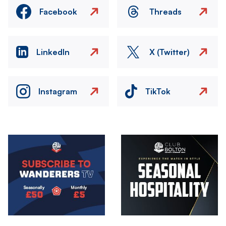
Facebook
Threads
LinkedIn
X (Twitter)
Instagram
TikTok
Image
Image