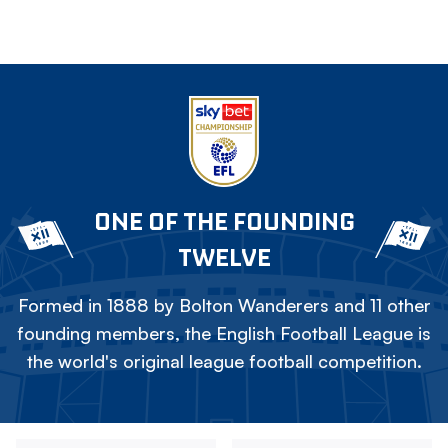
ONE OF THE FOUNDING
TWELVE
Formed in 1888 by Bolton Wanderers and 11 other
founding members, the English Football League is
the world's original league football competition.