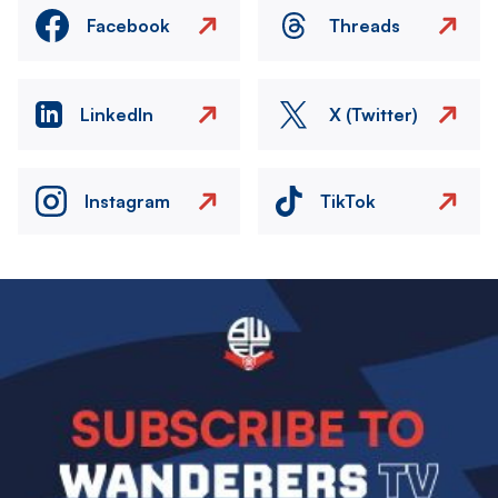
Facebook
Threads
LinkedIn
X (Twitter)
Instagram
TikTok
Image