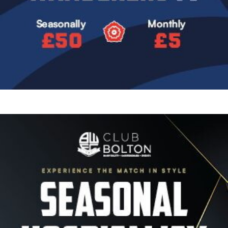
Image