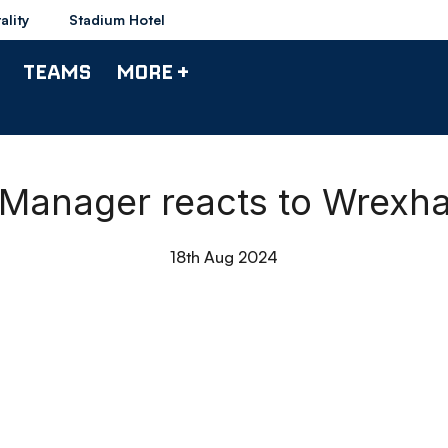
ality
Stadium Hotel
TEAMS
MORE +
| Manager reacts to Wrex
18th Aug 2024