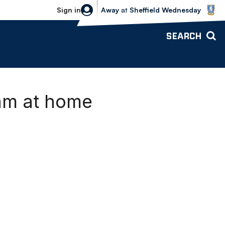
Sheffield Wednesday vs Bolton Wande
Sign in
Away
at
Sheffield Wednesday
SEARCH
ham at home