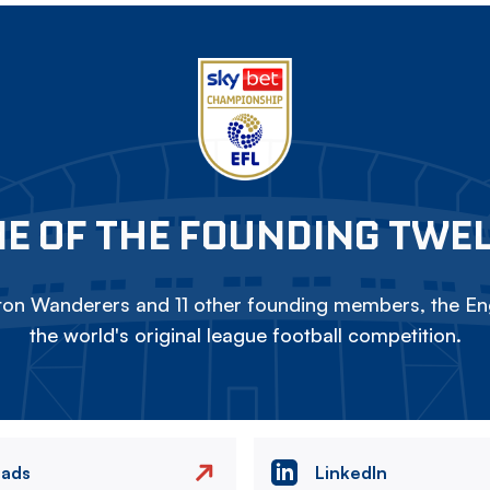
E OF THE FOUNDING TWE
on Wanderers and 11 other founding members, the Eng
the world's original league football competition.
eads
LinkedIn