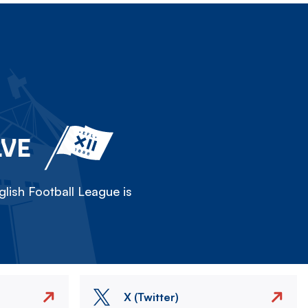
LVE
lish Football League is
X (Twitter)