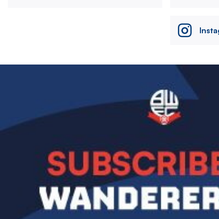
Inst
Image