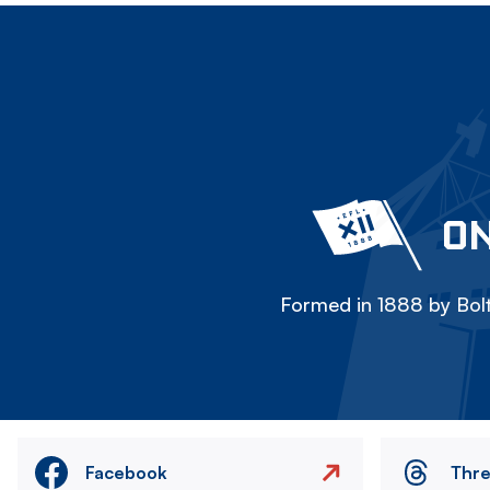
ON
Formed in 1888 by Bolt
Facebook
Thr