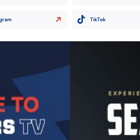
agram
TikTok
Image