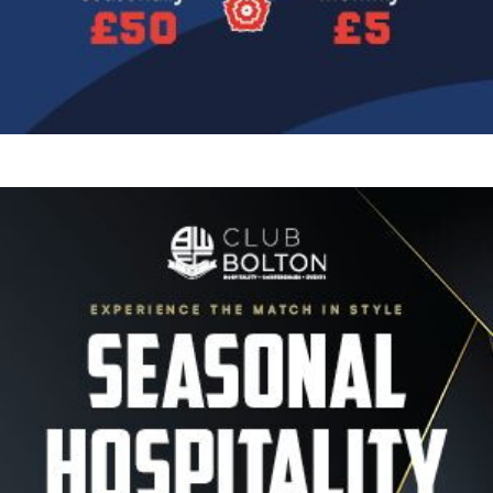
Image