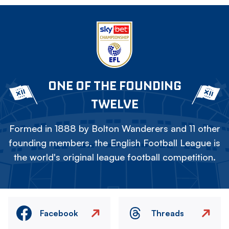
ONE OF THE FOUNDING
TWELVE
Formed in 1888 by Bolton Wanderers and 11 other
founding members, the English Football League is
the world's original league football competition.
Facebook
Threads