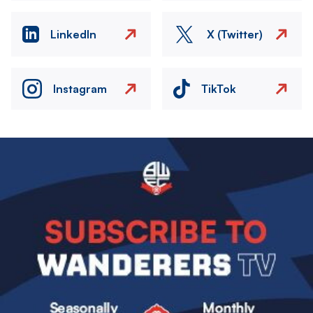
LinkedIn
X (Twitter)
Instagram
TikTok
Image