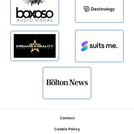
Footer
Contact
Cookie Policy