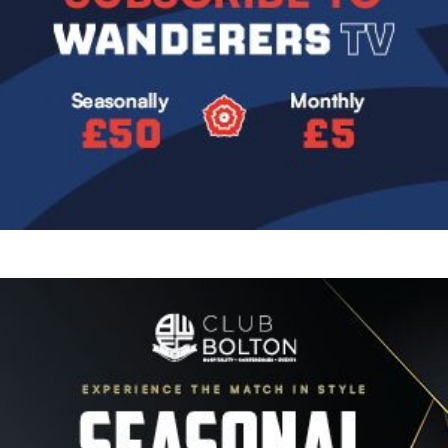
Image