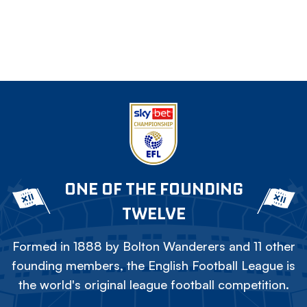
ONE OF THE FOUNDING
TWELVE
Formed in 1888 by Bolton Wanderers and 11 other
founding members, the English Football League is
the world's original league football competition.