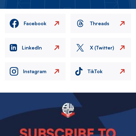
Facebook
Threads
LinkedIn
X (Twitter)
Instagram
TikTok
Image