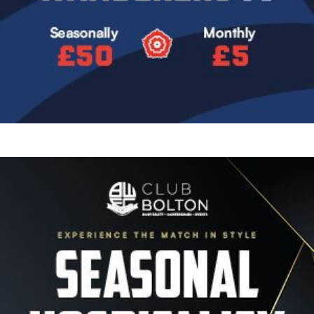
Image