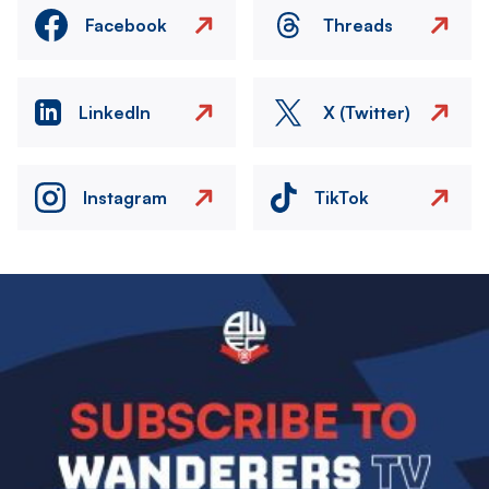
Facebook
Threads
LinkedIn
X (Twitter)
Instagram
TikTok
Image