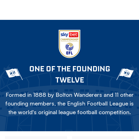
ONE OF THE FOUNDING
TWELVE
Formed in 1888 by Bolton Wanderers and 11 other
founding members, the English Football League is
the world's original league football competition.