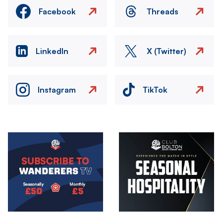
Facebook
Threads
LinkedIn
X (Twitter)
Instagram
TikTok
Image
Image