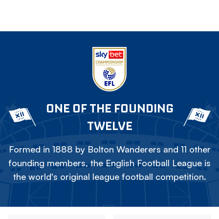
ONE OF THE FOUNDING
TWELVE
Formed in 1888 by Bolton Wanderers and 11 other
founding members, the English Football League is
the world's original league football competition.