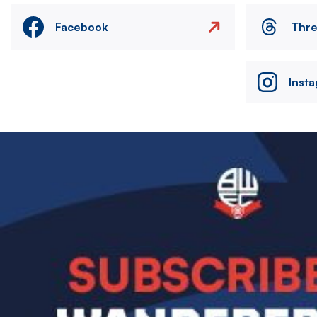
Facebook
Thr
Inst
Image