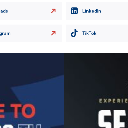
eads
LinkedIn
agram
TikTok
Image