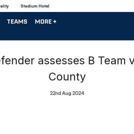
ality
Stadium Hotel
TEAMS
MORE +
fender assesses B Team vi
County
22nd Aug 2024