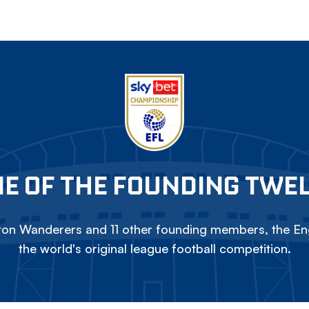
E OF THE FOUNDING TWE
on Wanderers and 11 other founding members, the Eng
the world's original league football competition.