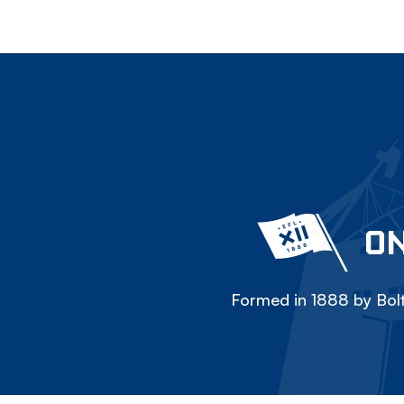
ON
Formed in 1888 by Bolt