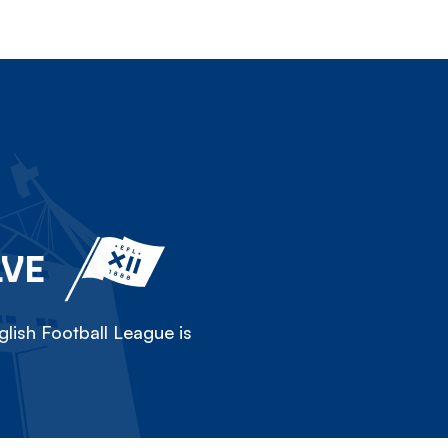
LVE
lish Football League is