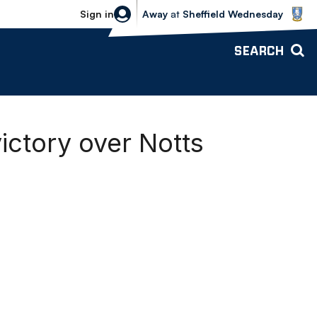
Sheffield Wednesday vs Bolton Wande
Sign in
Away
at
Sheffield Wednesday
SEARCH
ctory over Notts