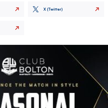
X (Twitter)