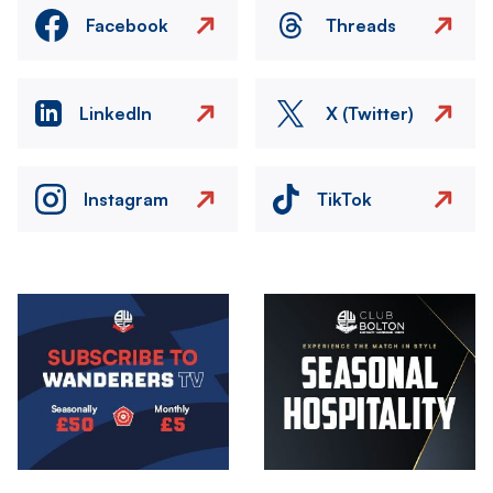
Facebook
Threads
LinkedIn
X (Twitter)
Instagram
TikTok
Image
Image