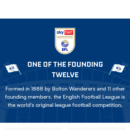
ONE OF THE FOUNDING
TWELVE
Formed in 1888 by Bolton Wanderers and 11 other
founding members, the English Football League is
the world's original league football competition.