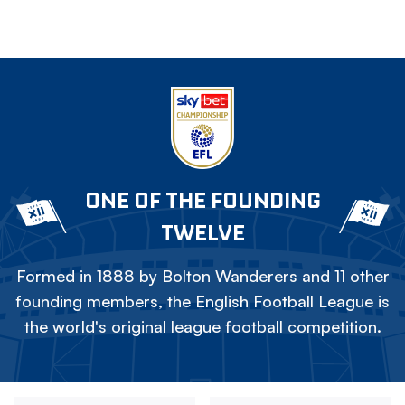
ONE OF THE FOUNDING
TWELVE
Formed in 1888 by Bolton Wanderers and 11 other
founding members, the English Football League is
the world's original league football competition.