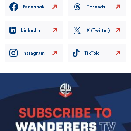
Facebook
Threads
LinkedIn
X (Twitter)
Instagram
TikTok
Image