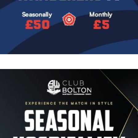
Image