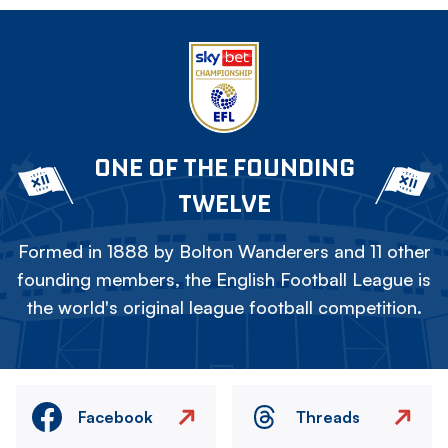
ONE OF THE FOUNDING
TWELVE
Formed in 1888 by Bolton Wanderers and 11 other
founding members, the English Football League is
the world's original league football competition.
Facebook
Threads