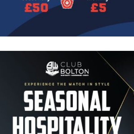
Image