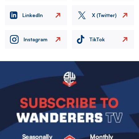
LinkedIn
X (Twitter)
Instagram
TikTok
Image