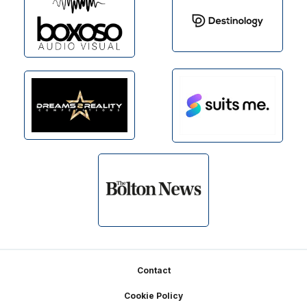
Footer
Contact
Cookie Policy