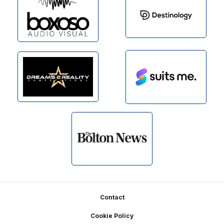
Footer
Contact
Cookie Policy