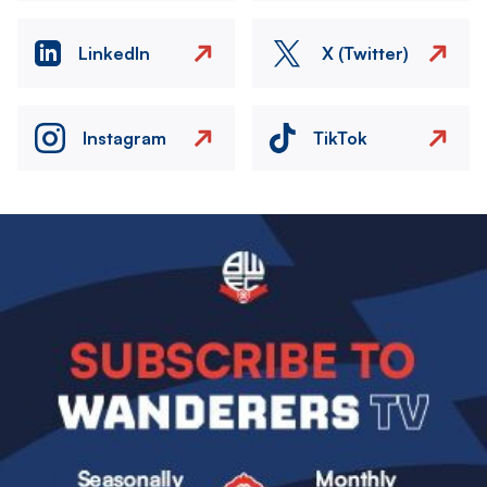
LinkedIn
X (Twitter)
Instagram
TikTok
Image