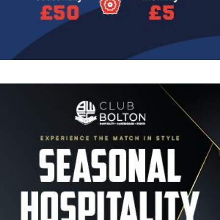
Image