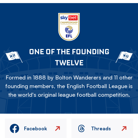
ONE OF THE FOUNDING
TWELVE
Formed in 1888 by Bolton Wanderers and 11 other
founding members, the English Football League is
the world's original league football competition.
Facebook
Threads