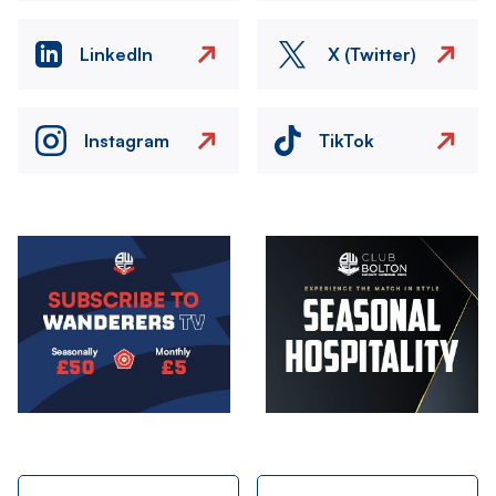
LinkedIn
X (Twitter)
Instagram
TikTok
Image
Image