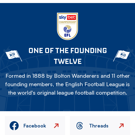
ONE OF THE FOUNDING
TWELVE
Formed in 1888 by Bolton Wanderers and 11 other
founding members, the English Football League is
the world's original league football competition.
Facebook
Threads