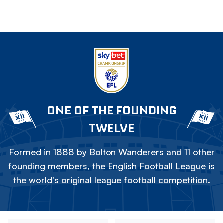
ONE OF THE FOUNDING
TWELVE
Formed in 1888 by Bolton Wanderers and 11 other
founding members, the English Football League is
the world's original league football competition.