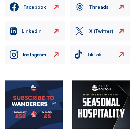
Facebook
Threads
LinkedIn
X (Twitter)
Instagram
TikTok
Image
Image