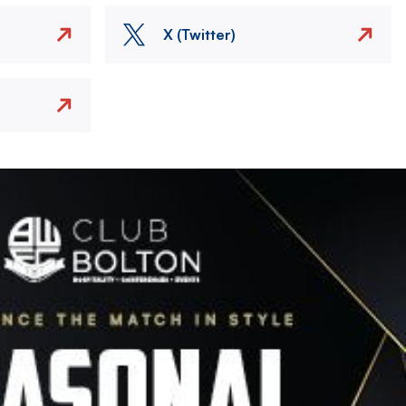
X (Twitter)