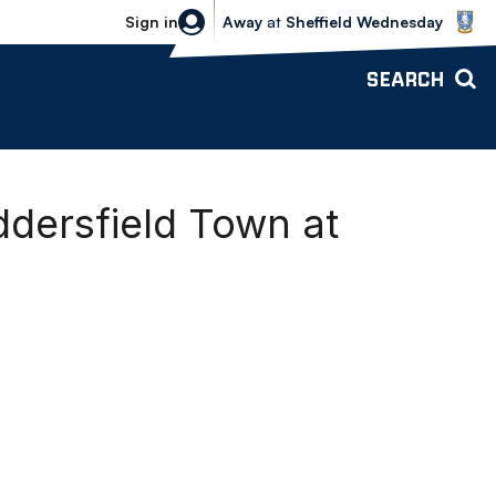
Sheffield Wednesday vs Bolton Wande
Sign in
Away
at
Sheffield Wednesday
SEARCH
ddersfield Town at