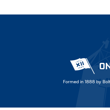
ON
Formed in 1888 by Bolt