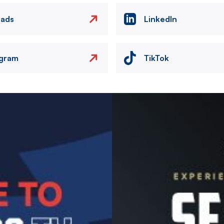
eads
LinkedIn
agram
TikTok
Image