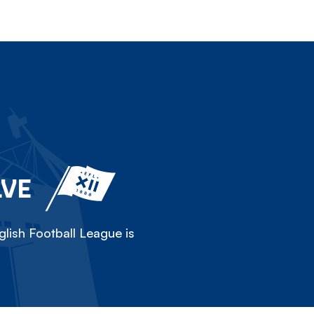
LVE
lish Football League is