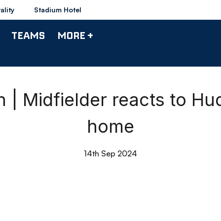
ality
Stadium Hotel
TEAMS
MORE +
 Midfielder reacts to Hu
home
14th Sep 2024