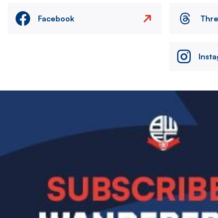
Facebook
Thr
Inst
Image