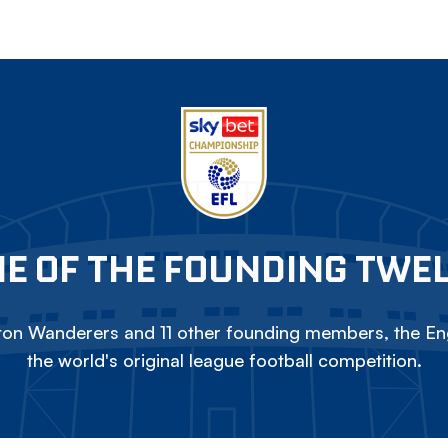
E OF THE FOUNDING TWE
on Wanderers and 11 other founding members, the Eng
the world's original league football competition.