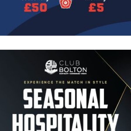
Image