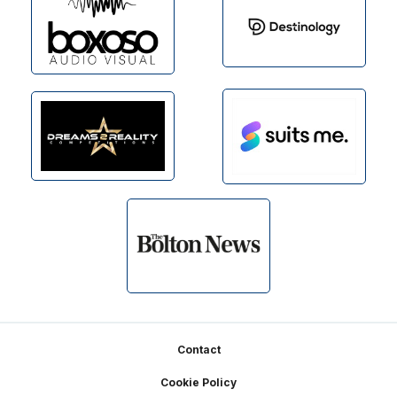
Footer
Contact
Cookie Policy