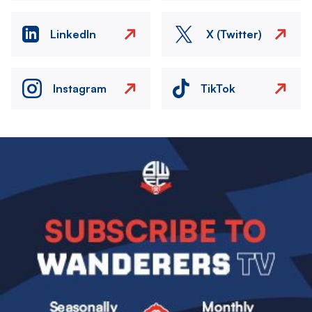
LinkedIn
X (Twitter)
Instagram
TikTok
Image