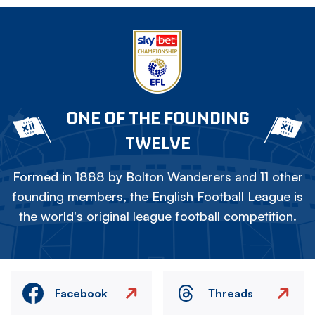
ONE OF THE FOUNDING
TWELVE
Formed in 1888 by Bolton Wanderers and 11 other
founding members, the English Football League is
the world's original league football competition.
Facebook
Threads