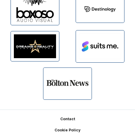
Footer
Contact
Cookie Policy