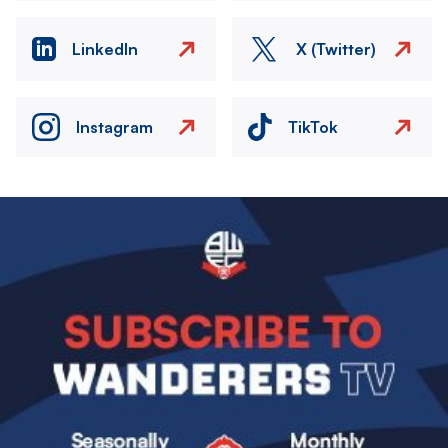
LinkedIn
X (Twitter)
Instagram
TikTok
Image