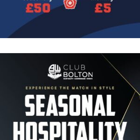
Image