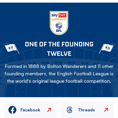
ONE OF THE FOUNDING
TWELVE
Formed in 1888 by Bolton Wanderers and 11 other
founding members, the English Football League is
the world's original league football competition.
Facebook
Threads