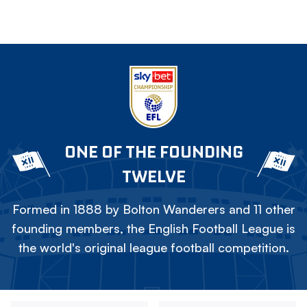
ONE OF THE FOUNDING
TWELVE
Formed in 1888 by Bolton Wanderers and 11 other
founding members, the English Football League is
the world's original league football competition.