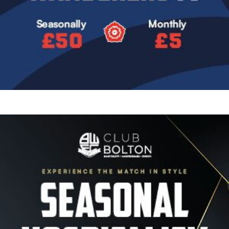
Image