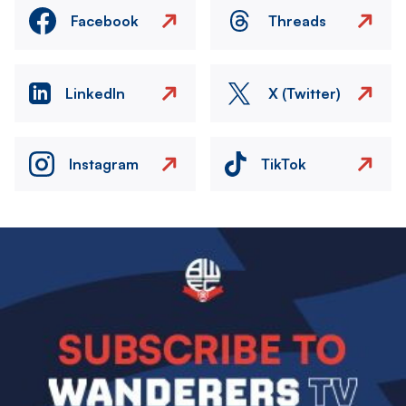
Facebook
Threads
LinkedIn
X (Twitter)
Instagram
TikTok
Image