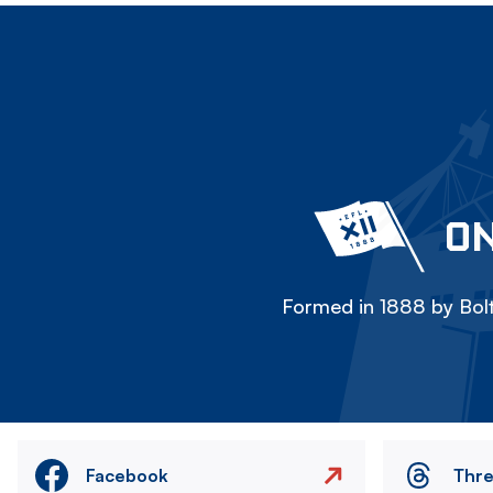
ON
Formed in 1888 by Bolt
Facebook
Thr