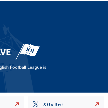
LVE
lish Football League is
X (Twitter)