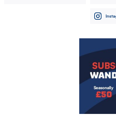
Inst
Image