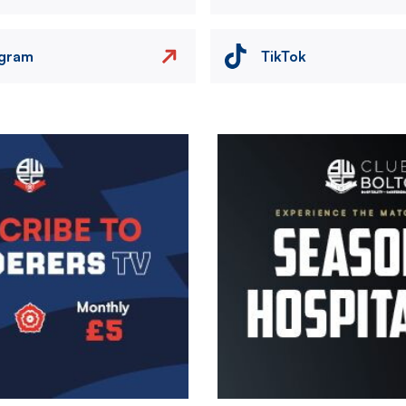
agram
TikTok
Image