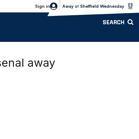
Sheffield Wednesday vs Bolton Wande
Sign in
Away
at
Sheffield Wednesday
SEARCH
rsenal away