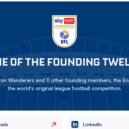
E OF THE FOUNDING TWE
on Wanderers and 11 other founding members, the Eng
the world's original league football competition.
eads
LinkedIn