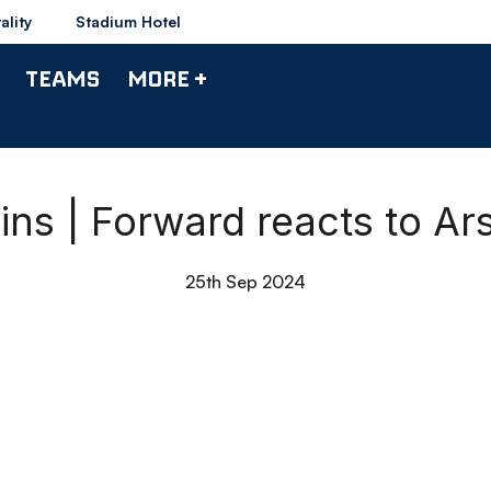
ality
Stadium Hotel
TEAMS
MORE +
ins | Forward reacts to A
25th Sep 2024