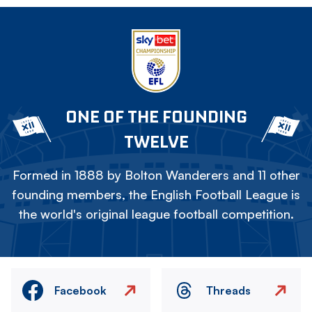
ONE OF THE FOUNDING
TWELVE
Formed in 1888 by Bolton Wanderers and 11 other
founding members, the English Football League is
the world's original league football competition.
Facebook
Threads