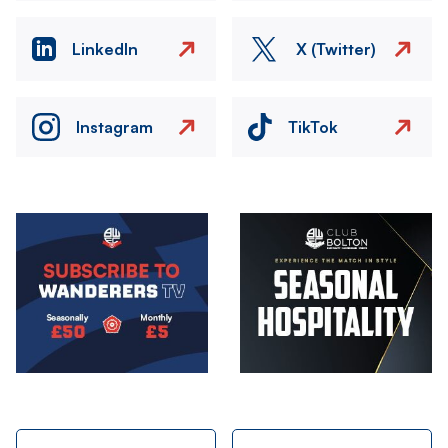
LinkedIn
X (Twitter)
Instagram
TikTok
Image
Image