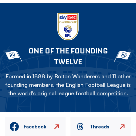
ONE OF THE FOUNDING
TWELVE
Formed in 1888 by Bolton Wanderers and 11 other
founding members, the English Football League is
the world's original league football competition.
Facebook
Threads