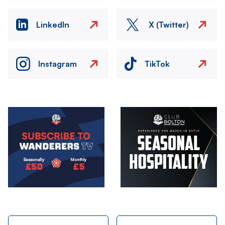
LinkedIn
X (Twitter)
Instagram
TikTok
Image
Image