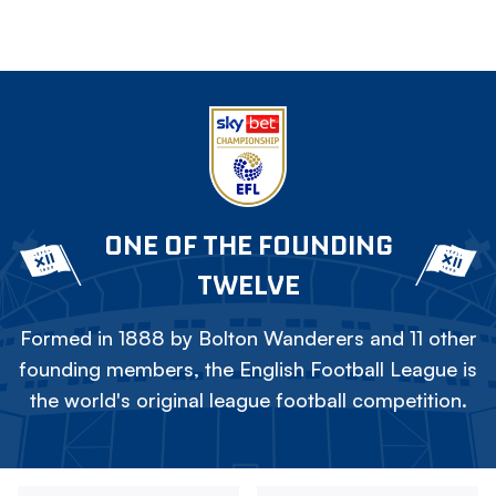
ONE OF THE FOUNDING
TWELVE
Formed in 1888 by Bolton Wanderers and 11 other
founding members, the English Football League is
the world's original league football competition.