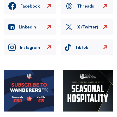
Facebook
Threads
LinkedIn
X (Twitter)
Instagram
TikTok
Image
Image