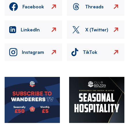
Facebook
Threads
LinkedIn
X (Twitter)
Instagram
TikTok
Image
Image