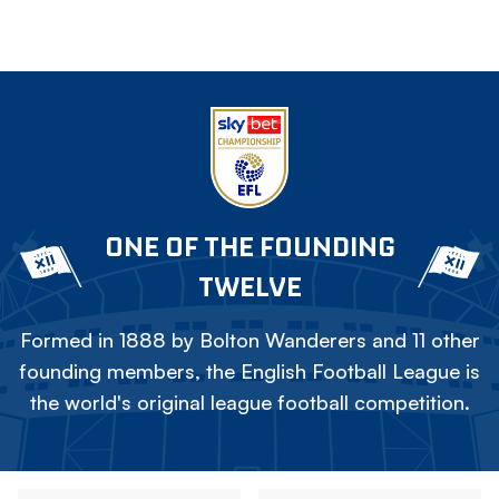
ONE OF THE FOUNDING
TWELVE
Formed in 1888 by Bolton Wanderers and 11 other
founding members, the English Football League is
the world's original league football competition.