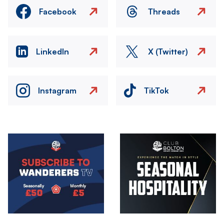
Facebook
Threads
LinkedIn
X (Twitter)
Instagram
TikTok
Image
Image