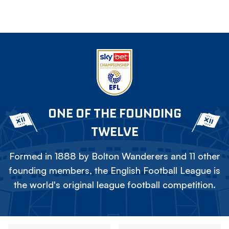
ONE OF THE FOUNDING
TWELVE
Formed in 1888 by Bolton Wanderers and 11 other
founding members, the English Football League is
the world's original league football competition.