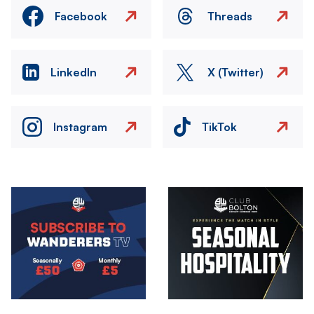
Facebook
Threads
LinkedIn
X (Twitter)
Instagram
TikTok
Image
Image