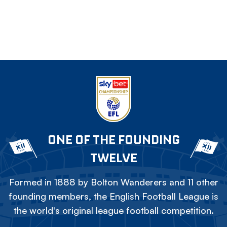
ONE OF THE FOUNDING
TWELVE
Formed in 1888 by Bolton Wanderers and 11 other
founding members, the English Football League is
the world's original league football competition.