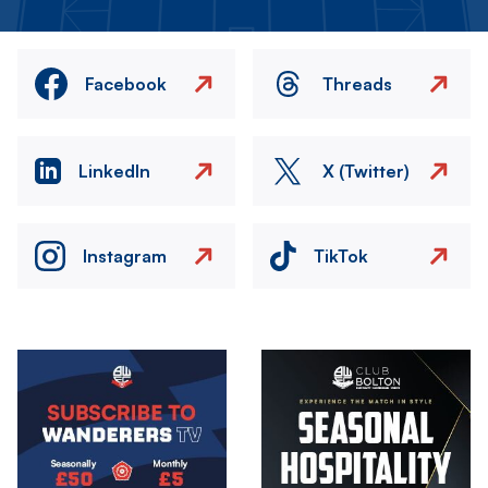
Facebook
Threads
LinkedIn
X (Twitter)
Instagram
TikTok
Image
Image