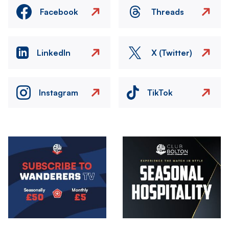
Facebook
Threads
LinkedIn
X (Twitter)
Instagram
TikTok
Image
Image