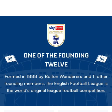
ONE OF THE FOUNDING
TWELVE
Formed in 1888 by Bolton Wanderers and 11 other
founding members, the English Football League is
the world's original league football competition.