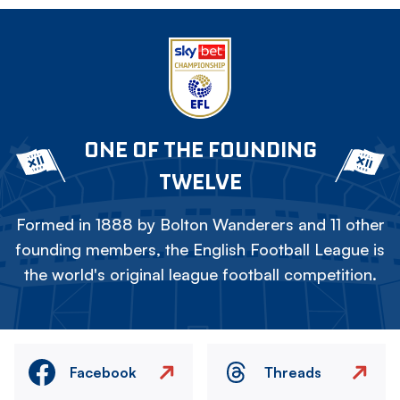
ONE OF THE FOUNDING
TWELVE
Formed in 1888 by Bolton Wanderers and 11 other
founding members, the English Football League is
the world's original league football competition.
Facebook
Threads