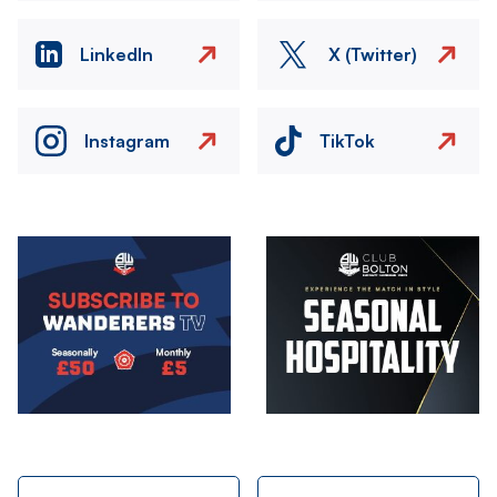
LinkedIn
X (Twitter)
Instagram
TikTok
Image
Image