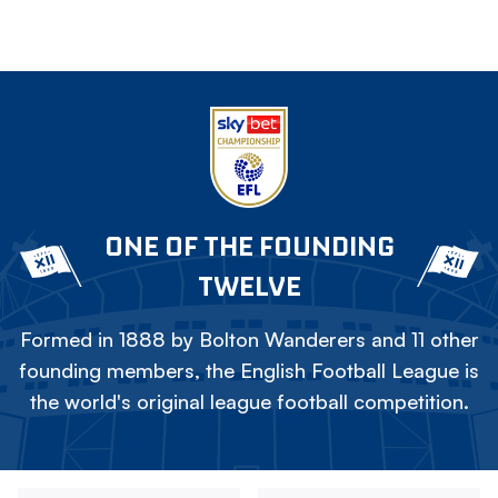
ONE OF THE FOUNDING
TWELVE
Formed in 1888 by Bolton Wanderers and 11 other
founding members, the English Football League is
the world's original league football competition.