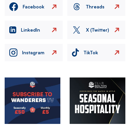
Facebook
Threads
LinkedIn
X (Twitter)
Instagram
TikTok
Image
Image