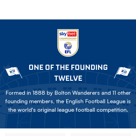
ONE OF THE FOUNDING
TWELVE
Formed in 1888 by Bolton Wanderers and 11 other
founding members, the English Football League is
the world's original league football competition.