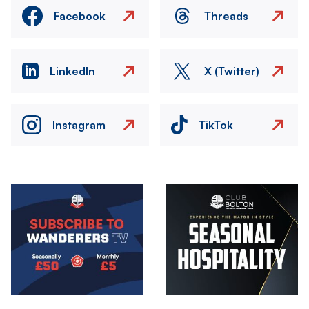
Facebook
Threads
LinkedIn
X (Twitter)
Instagram
TikTok
Image
Image