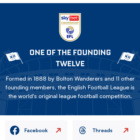
ONE OF THE FOUNDING
TWELVE
Formed in 1888 by Bolton Wanderers and 11 other
founding members, the English Football League is
the world's original league football competition.
Facebook
Threads