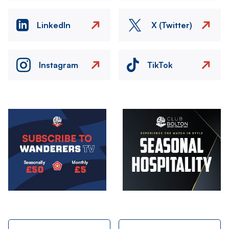
LinkedIn
X (Twitter)
Instagram
TikTok
Image
Image