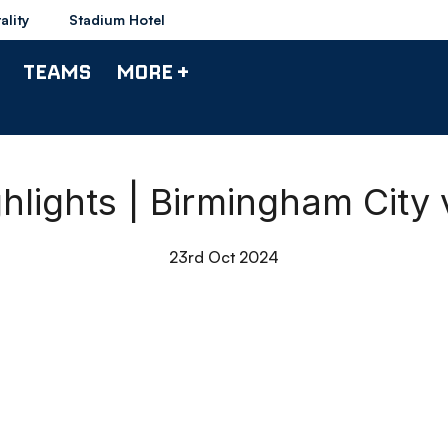
ality
Stadium Hotel
TEAMS
MORE +
hlights | Birmingham City
23rd Oct 2024