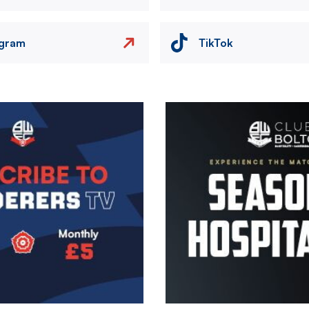
agram
TikTok
Image