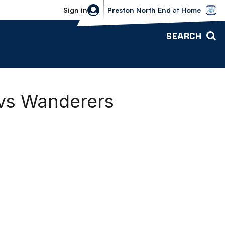
Bolton Wanderers vs Preston North 
Sign in
Preston North End
at
Home
SEARCH
 vs Wanderers