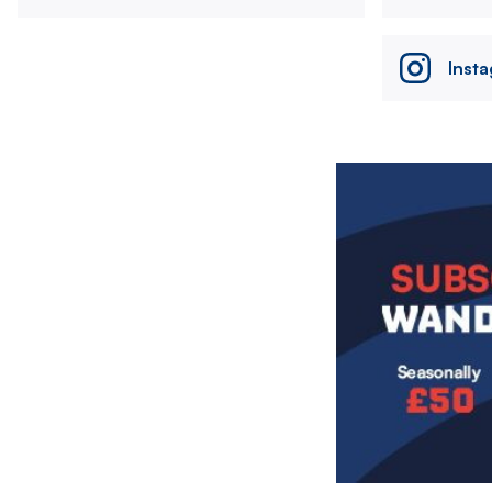
Inst
Image