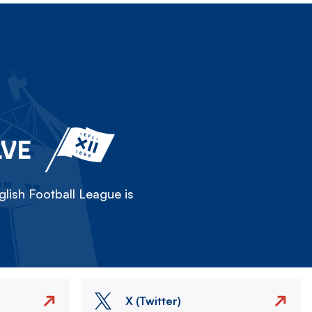
LVE
lish Football League is
X (Twitter)