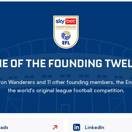
E OF THE FOUNDING TWE
on Wanderers and 11 other founding members, the Eng
the world's original league football competition.
eads
LinkedIn