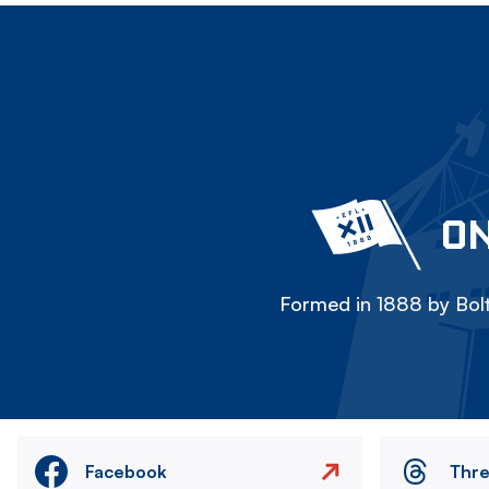
ON
Formed in 1888 by Bolt
Facebook
Thr