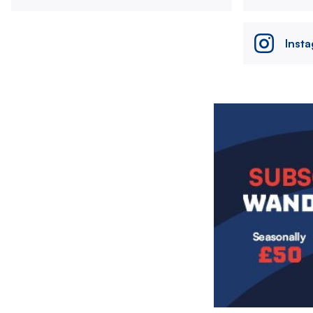
Inst
Image