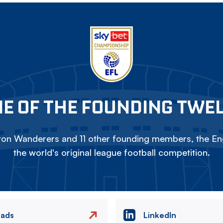
E OF THE FOUNDING TWE
on Wanderers and 11 other founding members, the Eng
the world's original league football competition.
eads
LinkedIn