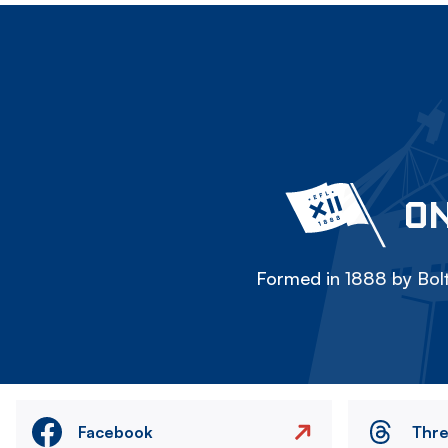
ON
Formed in 1888 by Bolt
Facebook
Thr