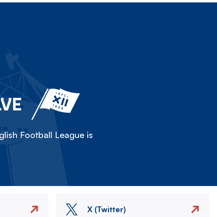
LVE
lish Football League is
X (Twitter)