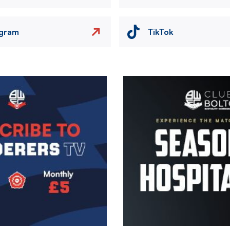
agram
TikTok
Image