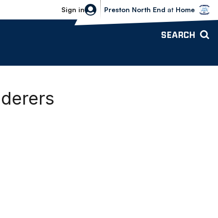
Bolton Wanderers vs Preston North 
Sign in
Preston North End
at
Home
SEARCH
nderers