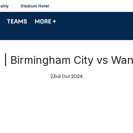
ality
Stadium Hotel
TEAMS
MORE +
0 | Birmingham City vs Wa
23rd Oct 2024