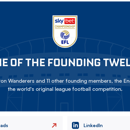
E OF THE FOUNDING TWE
on Wanderers and 11 other founding members, the Eng
the world's original league football competition.
eads
LinkedIn