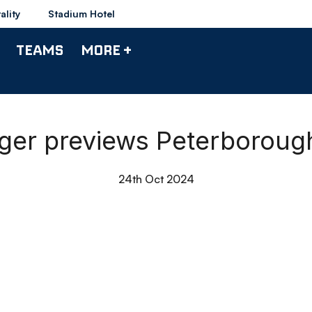
ality
Stadium Hotel
TEAMS
MORE +
ager previews Peterboroug
24th Oct 2024