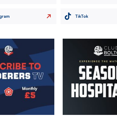
agram
TikTok
Image