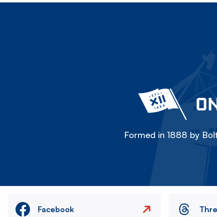
ON
Formed in 1888 by Bolt
Facebook
Thr