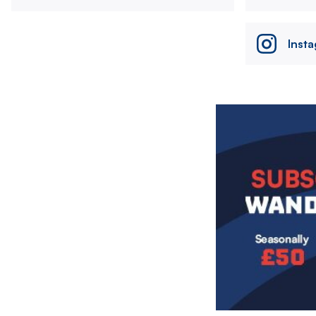
Inst
Image