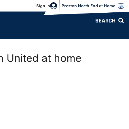
Bolton Wanderers vs Preston North 
Sign in
Preston North End
at
Home
SEARCH
h United at home