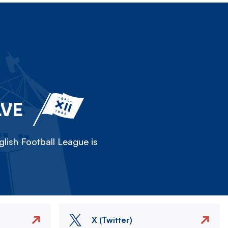
LVE
lish Football League is
X (Twitter)