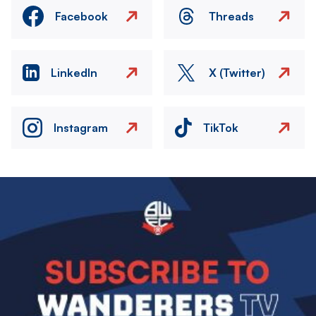
Facebook
Threads
LinkedIn
X (Twitter)
Instagram
TikTok
Image