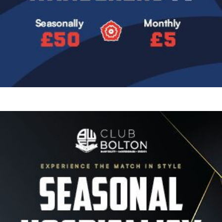
Image