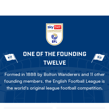
ONE OF THE FOUNDING
TWELVE
Formed in 1888 by Bolton Wanderers and 11 other
founding members, the English Football League is
the world's original league football competition.